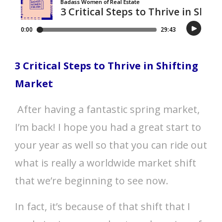
3 Critical Steps to Thrive in Shifting
Market
After having a fantastic spring market,
I’m back! I hope you had a great start to
your year as well so that you can ride out
what is really a worldwide market shift
that we’re beginning to see now.
In fact, it’s because of that shift that I