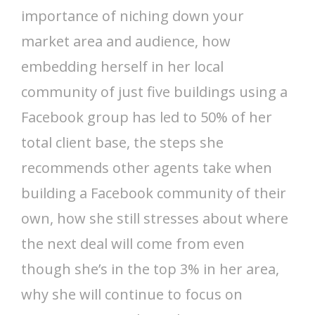
importance of niching down your
market area and audience, how
embedding herself in her local
community of just five buildings using a
Facebook group has led to 50% of her
total client base, the steps she
recommends other agents take when
building a Facebook community of their
own, how she still stresses about where
the next deal will come from even
though she’s in the top 3% in her area,
why she will continue to focus on