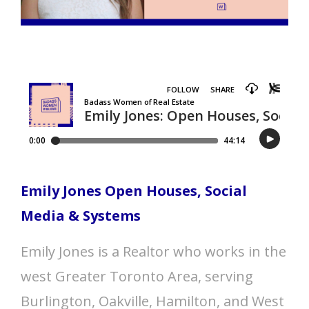
Emily Jones Open Houses, Social
Media & Systems
Emily Jones is a Realtor who works in the
west Greater Toronto Area, serving
Burlington, Oakville, Hamilton, and West