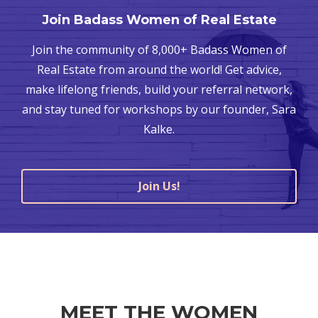
Join Badass Women of Real Estate
Join the community of 8,000+ Badass Women of
Real Estate from around the world! Get advice,
make lifelong friends, build your referral network,
and stay tuned for workshops by our founder, Sara
Kalke.
Join Us!
MEET THE WOMEN