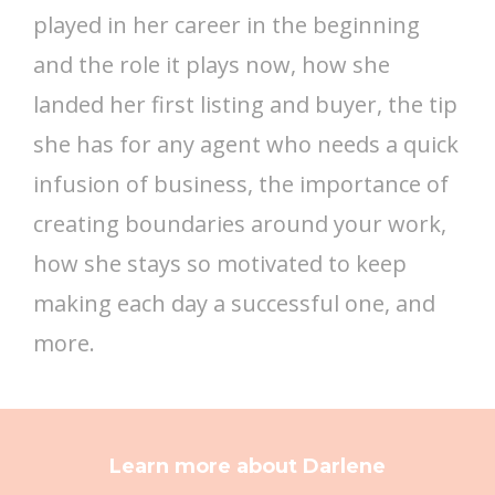
played in her career in the beginning
and the role it plays now, how she
landed her first listing and buyer, the tip
she has for any agent who needs a quick
infusion of business, the importance of
creating boundaries around your work,
how she stays so motivated to keep
making each day a successful one, and
more.
Learn more about Darlene