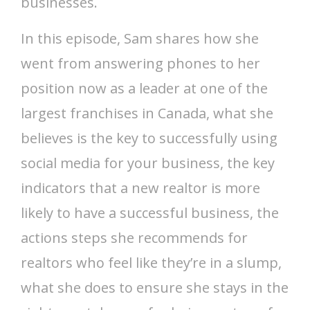
businesses.
In this episode, Sam shares how she
went from answering phones to her
position now as a leader at one of the
largest franchises in Canada, what she
believes is the key to successfully using
social media for your business, the key
indicators that a new realtor is more
likely to have a successful business, the
actions steps she recommends for
realtors who feel like they’re in a slump,
what she does to ensure she stays in the