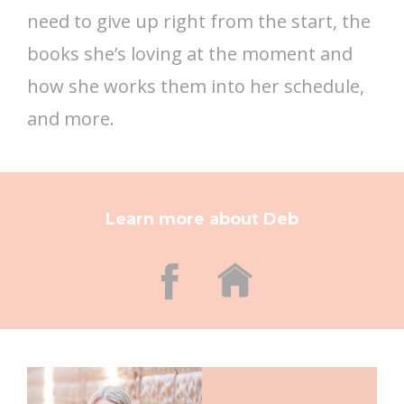
need to give up right from the start, the
books she’s loving at the moment and
how she works them into her schedule,
and more.
Learn more about Deb