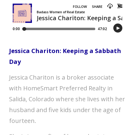
Jessica Chariton: Keeping a Sabbath
Day
Jessica Chariton is a broker associate
with HomeSmart Preferred Realty in
Salida, Colorado where she lives with her
husband and five kids under the age of
fourteen.