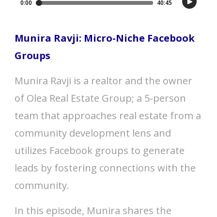
Munira Ravji: Micro-Niche Facebook
Groups
Munira Ravji is a realtor and the owner
of Olea Real Estate Group; a 5-person
team that approaches real estate from a
community development lens and
utilizes Facebook groups to generate
leads by fostering connections with the
community.
In this episode, Munira shares the