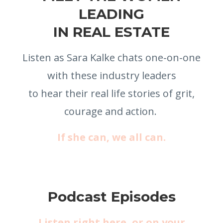
LEADING
IN REAL ESTATE
Listen as Sara Kalke chats one-on-one
with these industry leaders
to
hear their real life stories of grit,
courage and action.
If she can, we all can.
Podcast Episodes
Listen right here, or on your