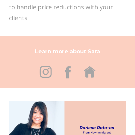
to handle price reductions with your
clients.
Learn more about Sara