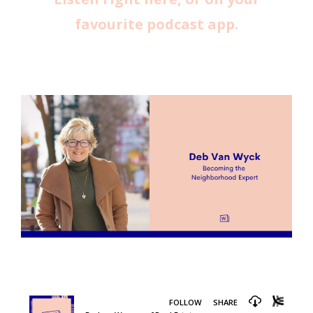
favourite podcast app.