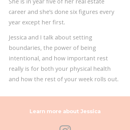
She is in year five of her real estate
career and she’s done six figures every
year except her first.
Jessica and I talk about setting
boundaries, the power of being
intentional, and how important rest
really is for both your physical health
and how the rest of your week rolls out.
Learn more about Jessica