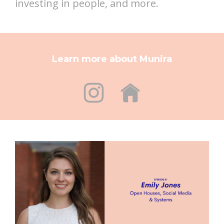
investing in people, and more.
Learn more about Munira