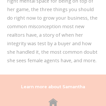
right mental space for being on top of
her game, the three things you should
do right now to grow your business, the
common misconception most new
realtors have, a story of when her
integrity was test by a buyer and how
she handled it, the most common doubt
she sees female agents have, and more.
Learn more about Samantha