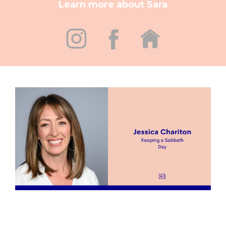
Learn more about Sara