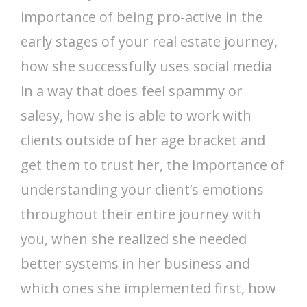
importance of being pro-active in the
early stages of your real estate journey,
how she successfully uses social media
in a way that does feel spammy or
salesy, how she is able to work with
clients outside of her age bracket and
get them to trust her, the importance of
understanding your client’s emotions
throughout their entire journey with
you, when she realized she needed
better systems in her business and
which ones she implemented first, how