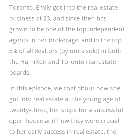
Toronto. Emily got into the real estate
business at 23, and since then has
grown to be one of the top independent
agents in her brokerage, and in the top
5% of all Realtors (by units sold) in both
the Hamilton and Toronto real estate
boards.
In this episode, we chat about how she
got into real estate at the young age of
twenty-three, her steps for a successful
open house and how they were crucial
to her early success in real estate, the