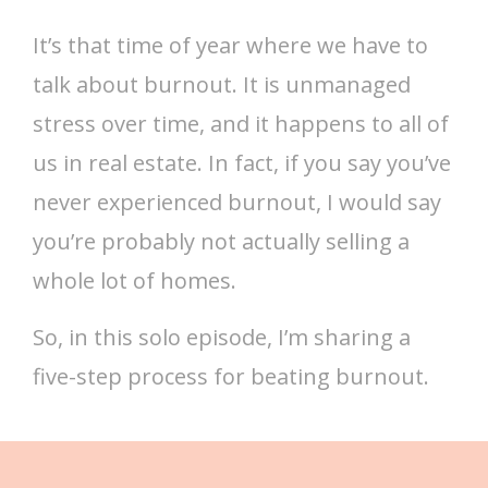
It’s that time of year where we have to
talk about burnout. It is unmanaged
stress over time, and it happens to all of
us in real estate. In fact, if you say you’ve
never experienced burnout, I would say
you’re probably not actually selling a
whole lot of homes.
So, in this solo episode, I’m sharing a
five-step process for beating burnout.