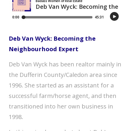
Deb Van Wyck: Becoming the
Neighbourhood Expert
Deb Van Wyck has been realtor mainly in
the Dufferin County/Caledon area since
1996. She started as an assistant for a
successful farm/horse agent, and then
transitioned into her own business in
1998.