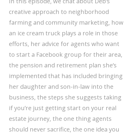
In this episode, we chat about Deb’s
creative approach to neighborhood
farming and community marketing, how
an ice cream truck plays a role in those
efforts, her advice for agents who want
to start a Facebook group for their area,
the pension and retirement plan she’s
implemented that has included bringing
her daughter and son-in-law into the
business, the steps she suggests taking
if you’re just getting start on your real
estate journey, the one thing agents
should never sacrifice, the one idea you