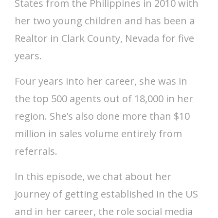
States from the Philippines in 2010 with
her two young children and has been a
Realtor in Clark County, Nevada for five
years.
Four years into her career, she was in
the top 500 agents out of 18,000 in her
region. She’s also done more than $10
million in sales volume entirely from
referrals.
In this episode, we chat about her
journey of getting established in the US
and in her career, the role social media