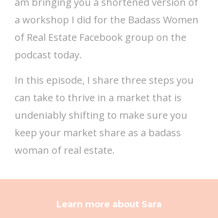
am bringing you a shortened version of
a workshop I did for the Badass Women
of Real Estate Facebook group on the
podcast today.
In this episode, I share three steps you
can take to thrive in a market that is
undeniably shifting to make sure you
keep your market share as a badass
woman of real estate.
Learn more about Sara