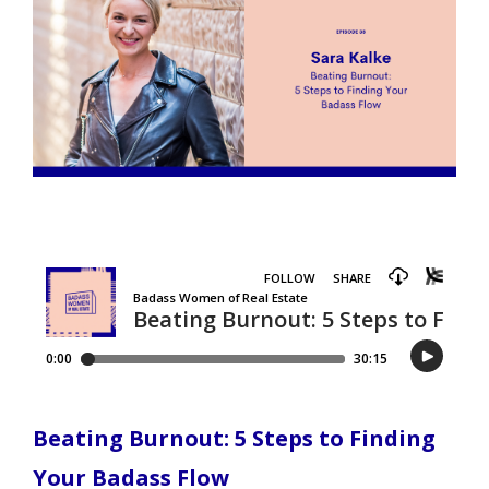
Beating Burnout: 5 Steps to Finding
Your Badass Flow