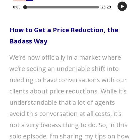
How to Get a Price Reduction, the
Badass Way
We’re now officially in a market where
we’re seeing an undeniable shift into
needing to have conversations with our
clients about price reductions. While it’s
understandable that a lot of agents
avoid this conversation at all costs, it’s
not a very badass thing to do. So, in this
solo episode, I’m sharing my tips on how