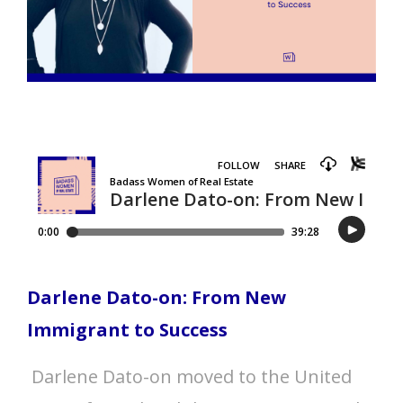
Darlene Dato-on: From New
Immigrant to Success
Darlene Dato-on moved to the United