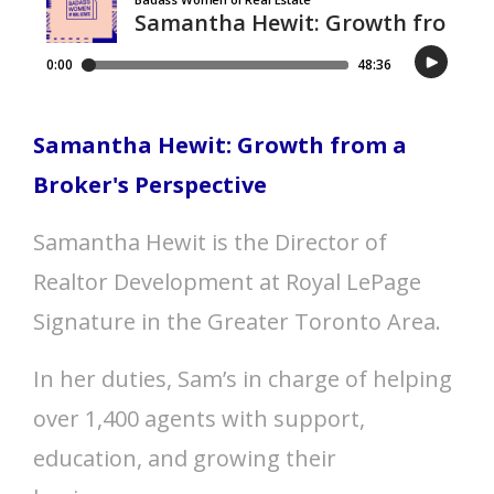
Samantha Hewit: Growth from a
Broker's Perspective
Samantha Hewit is the Director of
Realtor Development at Royal LePage
Signature in the Greater Toronto Area.
In her duties, Sam’s in charge of helping
over 1,400 agents with support,
education, and growing their