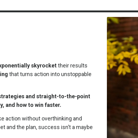
xponentially skyrocket
their results
king
that turns action into unstoppable
trategies and straight-to-the-point
y, and how to win faster.
e action without overthinking and
t and the plan, success isn’t a maybe