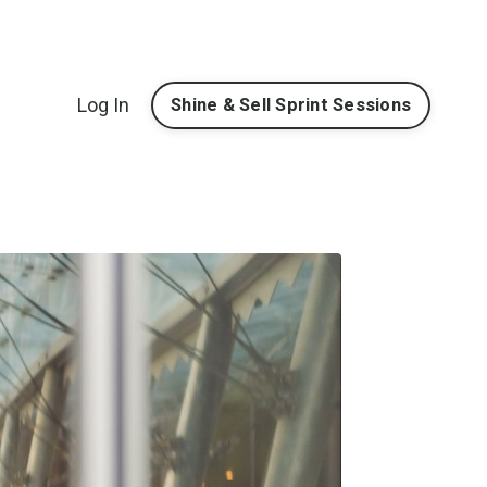
Log In
Shine & Sell Sprint Sessions