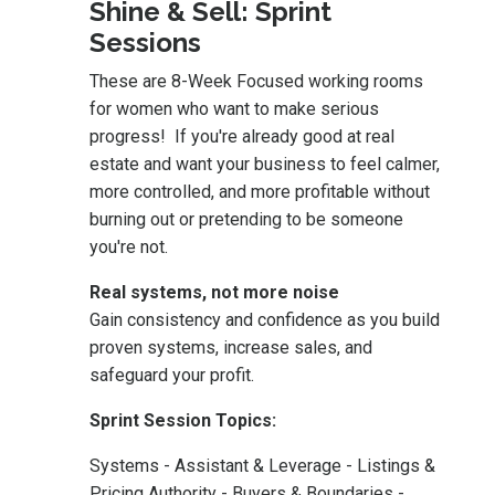
Shine & Sell: Sprint
Sessions
These are 8-Week Focused working rooms
for women who want to make serious
progress! If you're already good at real
estate and want your business to feel calmer,
more controlled, and more profitable without
burning out or pretending to be someone
you're not.
Real systems, not more noise
Gain consistency and confidence as you build
proven systems, increase sales, and
safeguard your profit.
Sprint Session Topics:
Systems - Assistant & Leverage - Listings &
Pricing Authority - Buyers & Boundaries -