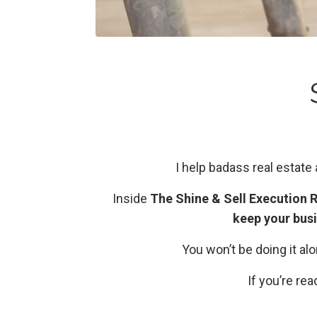
I help badass real estate
Inside
The Shine & Sell Execution
keep your bus
You won’t be doing it a
If you’re re