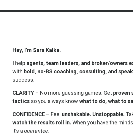
Hey, I’m Sara Kalke.
I help
agents, team leaders, and broker/owners
e
with
bold, no-BS coaching, consulting, and spea
success.
CLARITY
– No more guessing games. Get
proven s
tactics
so you always know
what to do, what to sa
CONFIDENCE
– Feel
unshakable. Unstoppable.
Tak
watch the results roll in.
When you have the mindse
it’s a
guarantee.