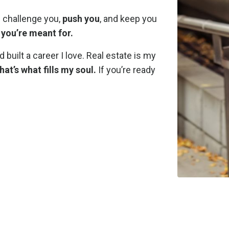
l challenge you,
push you
, and keep you
 you’re meant for.
 built a career I love. Real estate is my
t’s what fills my soul.
If you’re ready