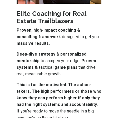
Elite Coaching for Real
Estate Trailblazers
Proven, high-impact coaching &
consulting framework
designed to get you
massive results.
Deep-dive strategy & personalized
mentorship
to sharpen your edge.
Proven
systems & tactical game plans
that drive
real, measurable growth.
This is for the motivated. The action-
takers. The high performers or those who
know they can perform higher if only they
had the right systems and accountability.
If you’re ready to move the needle in a big
way, you’re in the right place.