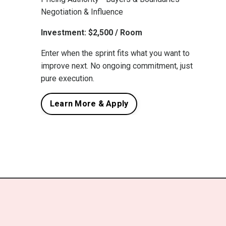
Negotiation & Influence
Investment: $2,500 / Room
Enter when the sprint fits what you want to
improve next. No ongoing commitment, just
pure execution.
Learn More & Apply