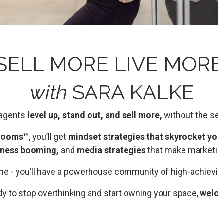
SELL MORE LIVE MOR
with
SARA KALKE
 agents
level up, stand out, and sell more,
without the s
 Rooms™
, you’ll get
mindset strategies that skyrocket yo
iness booming,
and
media strategies
that make marketin
lone - you’ll have a powerhouse community of high-achiev
ady to stop overthinking and start owning your space,
wel