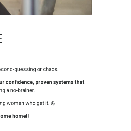
E
econd-guessing or chaos.
ur confidence,
proven systems that
g a no-brainer.
ing women who get it. 💪
come home!!