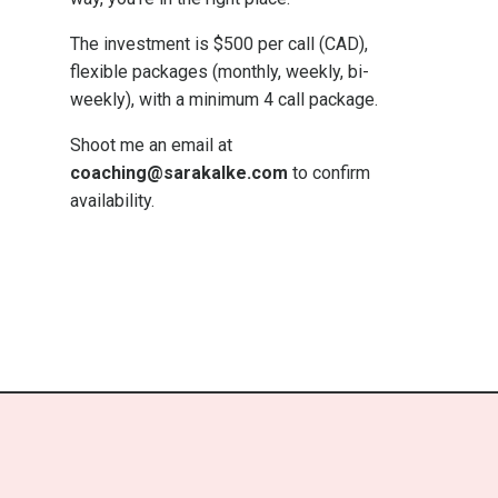
The investment is $500 per call (CAD),
flexible packages (monthly, weekly, bi-
weekly), with a minimum 4 call package.
Shoot me an email at
coaching@sarakalke.com
to confirm
availability.