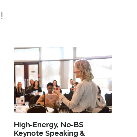
!
High-Energy, No-BS
Keynote Speaking &