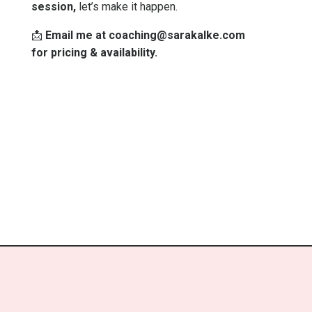
session,
let’s make it happen.
📩
Email me at
coaching@sarakalke.com
for pricing & availability.