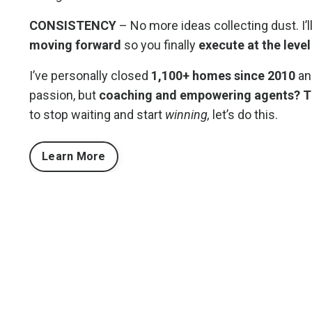
CONSISTENCY
– No more ideas collecting dust. I’l
moving forward
so you finally
execute at the level
I’ve personally closed
1,100+ homes since 2010
and
passion, but
coaching and empowering agents? Tha
to stop waiting and start
winning,
let’s do this.
Learn More