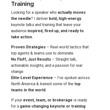
Training
Looking for a speaker who
actually moves
the needle
? I deliver
bold, high-energy
keynote talks and training that leave your
audience
inspired, fired up, and ready to
take action.
Proven Strategies
– Real-world tactics that
top agents & teams use to dominate.
No Fluff, Just Results
– Straight talk,
actionable insights, and a passion for real
change.
Elite-Level Experience
– I’ve spoken across
North America & trained some of the
top
teams in the world.
If your
event, team, or brokerage
is ready
for a
game-changing keynote or training