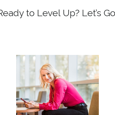
Ready to Level Up? Let’s Go